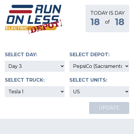
TODAY IS DAY
18
18
of
SELECT DAY:
SELECT DEPOT:
SELECT TRUCK:
SELECT UNITS:
UPDATE