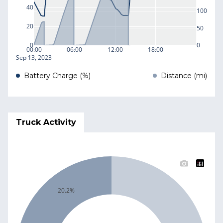
40
100
20
50
0
0
00:00
06:00
12:00
18:00
Sep 13, 2023
Battery Charge (%)
Distance (mi)
Truck Activity
20.2%