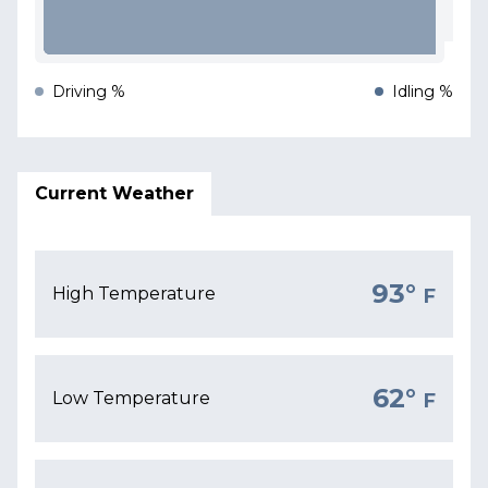
Driving %
Idling %
Current Weather
93°
High Temperature
F
62°
Low Temperature
F