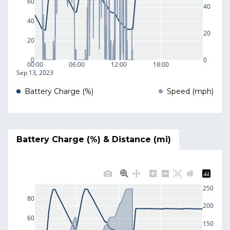
60
40
40
20
20
0
0
00:00
06:00
12:00
18:00
Sep 13, 2023
Battery Charge (%)
Speed (mph)
Battery Charge (%) & Distance (mi)
250
80
200
60
150