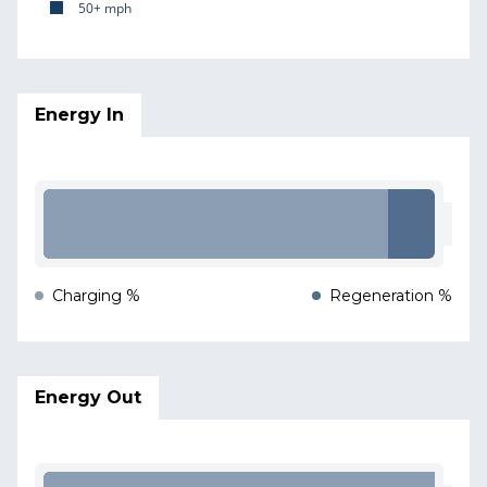
50+ mph
Energy In
Charging %
Regeneration %
Energy Out