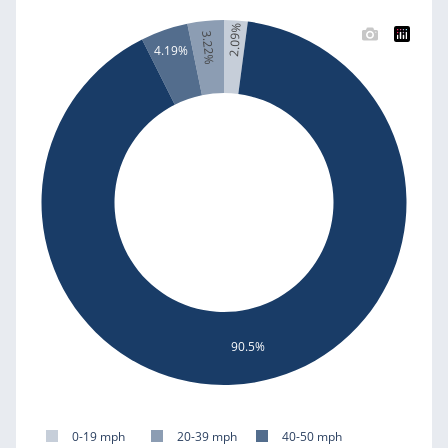
2.09%
3.22%
4.19%
90.5%
0-19 mph
20-39 mph
40-50 mph