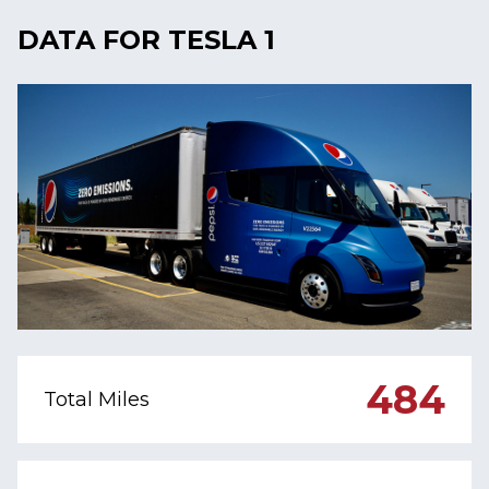
DATA FOR TESLA 1
484
Total Miles