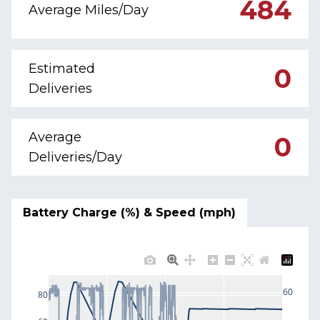
484
Average Miles/Day
Estimated
0
Deliveries
Average
0
Deliveries/Day
Battery Charge (%) & Speed (mph)
60
80