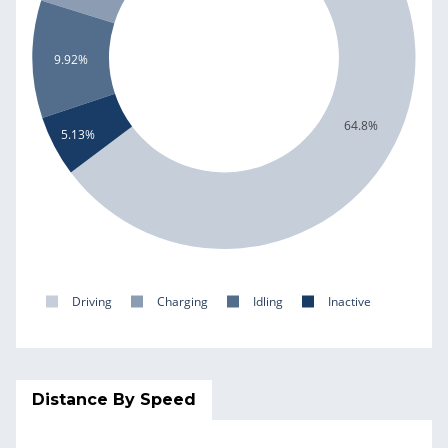
9.92%
64.8%
5.13%
Driving
Charging
Idling
Inactive
Distance By Speed