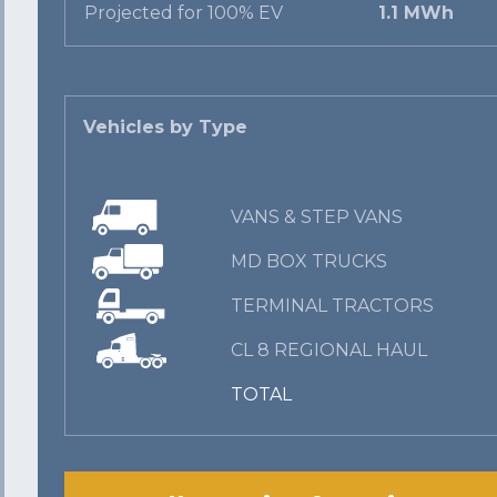
Projected for 100% EV
1.1 MWh
Vehicles by Type
VANS & STEP VANS
MD BOX TRUCKS
TERMINAL TRACTORS
CL 8 REGIONAL HAUL
TOTAL