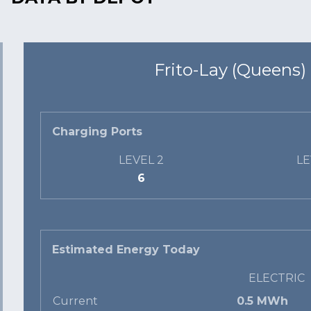
Frito-Lay (Queens)
Charging Ports
LEVEL 2
LE
6
Estimated Energy Today
ELECTRIC
Current
0.5 MWh