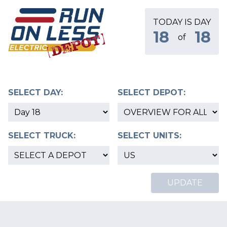
TODAY IS DAY
18
18
of
SELECT DAY:
SELECT DEPOT:
SELECT TRUCK:
SELECT UNITS:
UPDATE