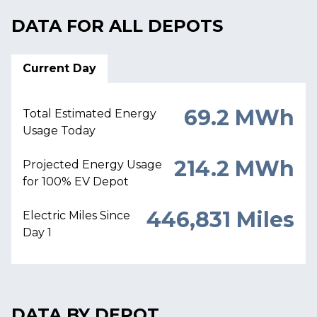
DATA FOR ALL DEPOTS
Current Day
69.2 MWh
Total Estimated Energy
Usage Today
214.2 MWh
Projected Energy Usage
for 100% EV Depot
446,831 Miles
Electric Miles Since
Day 1
DATA BY DEPOT