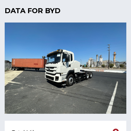
DATA FOR BYD