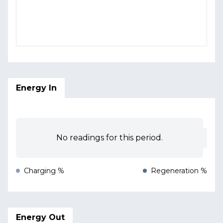
Energy In
No readings for this period.
Charging %
Regeneration %
Energy Out