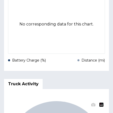
No corresponding data for this chart.
Battery Charge (%)
Distance (mi)
Truck Activity