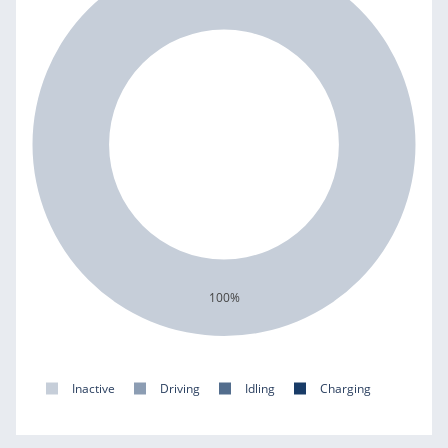
100%
Inactive
Driving
Idling
Charging