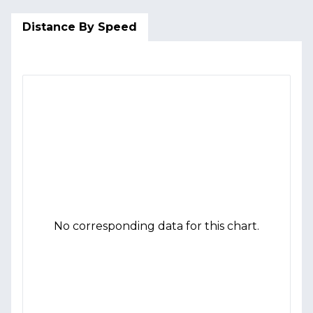
Distance By Speed
No corresponding data for this chart.