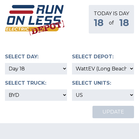
TODAY IS DAY
18
18
of
SELECT DAY:
SELECT DEPOT:
SELECT TRUCK:
SELECT UNITS:
UPDATE