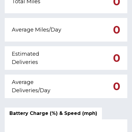
0
Total Miles
0
Average Miles/Day
Estimated
0
Deliveries
Average
0
Deliveries/Day
Battery Charge (%) & Speed (mph)