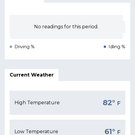
No readings for this period.
Driving %
Idling %
Current Weather
82°
High Temperature
F
61°
Low Temperature
F