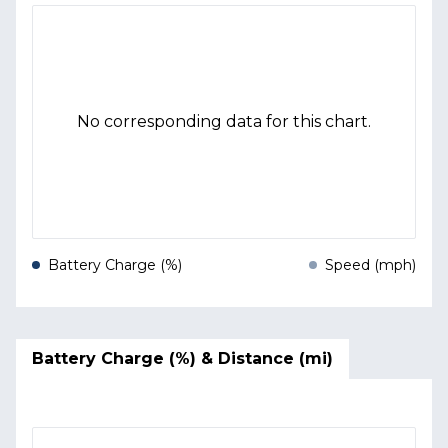
No corresponding data for this chart.
Battery Charge (%)
Speed (mph)
Battery Charge (%) & Distance (mi)