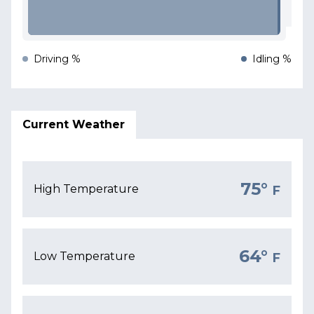
Driving %
Idling %
Current Weather
75°
High Temperature
F
64°
Low Temperature
F