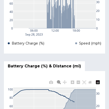
30
60
20
40
10
20
0
0
06:00
12:00
18:00
Sep 28, 2023
Battery Charge (%)
Speed (mph)
Battery Charge (%) & Distance (mi)
100
30
80
20
60