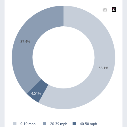
37.4%
58.1%
4.51%
0-19 mph
20-39 mph
40-50 mph