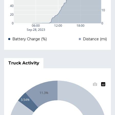
40
10
20
0
0
06:00
12:00
18:00
Sep 28, 2023
Battery Charge (%)
Distance (mi)
Truck Activity
11.3%
3.54%