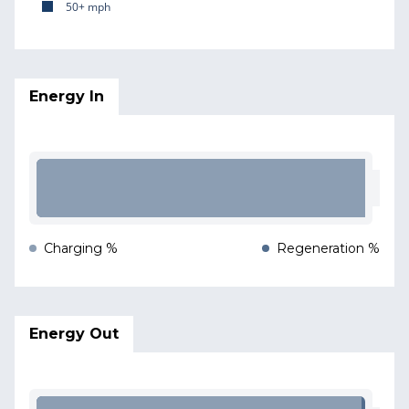
50+ mph
Energy In
Charging %
Regeneration %
Energy Out