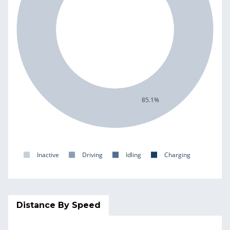
85.1%
Inactive
Driving
Idling
Charging
Distance By Speed