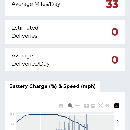
33
Average Miles/Day
Estimated
0
Deliveries
Average
0
Deliveries/Day
Battery Charge (%) & Speed (mph)
100
40
80