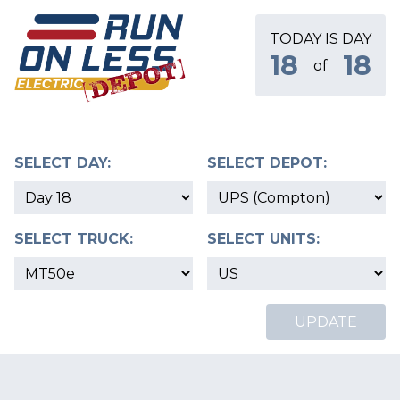
TODAY IS DAY
18
18
of
SELECT DAY:
SELECT DEPOT:
SELECT TRUCK:
SELECT UNITS:
UPDATE