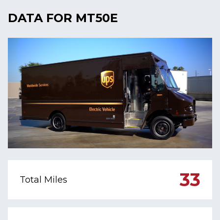
DATA FOR MT50E
33
Total Miles