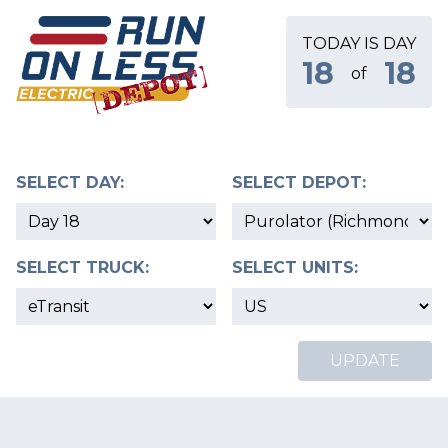
TODAY IS DAY
18
18
of
SELECT DAY:
SELECT DEPOT:
SELECT TRUCK:
SELECT UNITS:
UPDATE