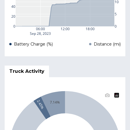
10
40
5
20
0
0
06:00
12:00
18:00
Sep 28, 2023
Battery Charge (%)
Distance (mi)
Truck Activity
2.45%
7.14%