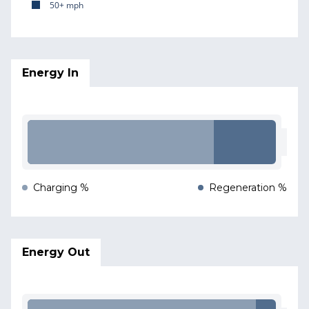
50+ mph
Energy In
Charging %
Regeneration %
Energy Out