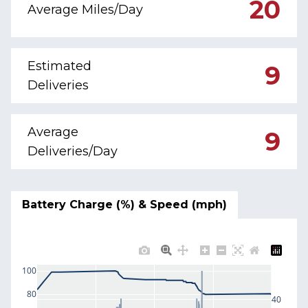
20
Average Miles/Day
Estimated
9
Deliveries
Average
9
Deliveries/Day
Battery Charge (%) & Speed (mph)
100
80
40