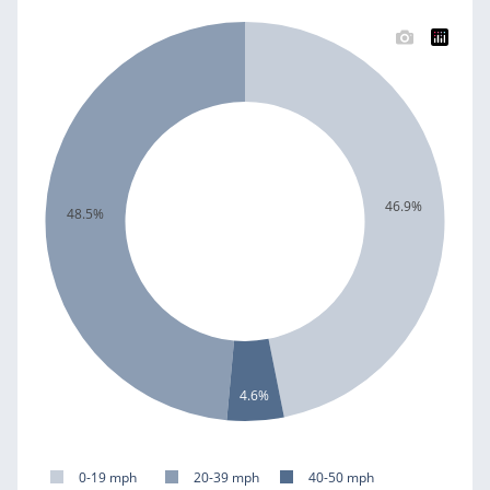
46.9%
48.5%
4.6%
0-19 mph
20-39 mph
40-50 mph