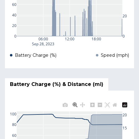
60
40
20
20
0
0
06:00
12:00
18:00
Sep 28, 2023
Battery Charge (%)
Speed (mph)
Battery Charge (%) & Distance (mi)
100
20
80
15
60