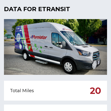
DATA FOR ETRANSIT
20
Total Miles