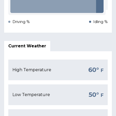
Driving %
Idling %
Current Weather
60°
High Temperature
F
50°
Low Temperature
F