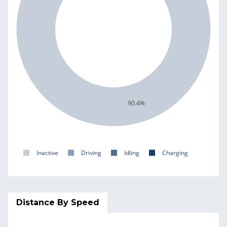
90.4%
Inactive
Driving
Idling
Charging
Distance By Speed